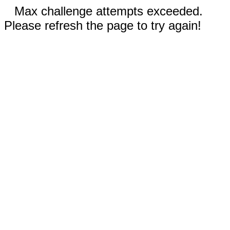
Max challenge attempts exceeded.
Please refresh the page to try again!