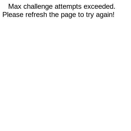
Max challenge attempts exceeded.
Please refresh the page to try again!