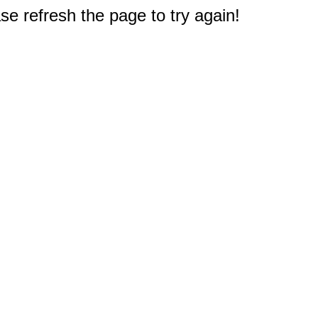
e refresh the page to try again!