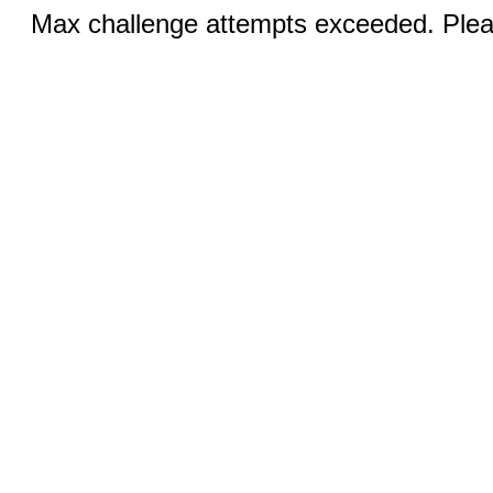
Max challenge attempts exceeded. Pleas